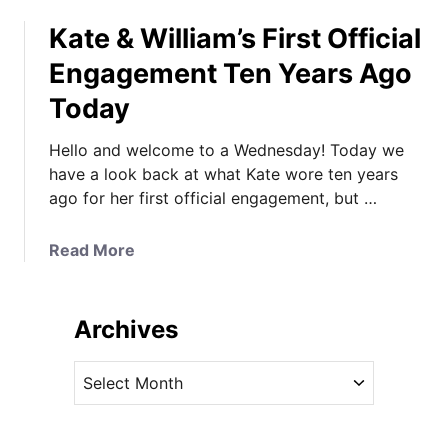
o
Kate & William’s First Official
u
t
Engagement Ten Years Ago
T
Today
h
e
Hello and welcome to a Wednesday! Today we
P
have a look back at what Kate wore ten years
r
ago for her first official engagement, but …
i
n
c
a
Read More
e
b
s
o
s
u
Archives
o
t
f
K
A
W
a
r
a
t
c
l
e