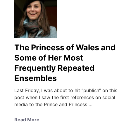
The Princess of Wales and
Some of Her Most
Frequently Repeated
Ensembles
Last Friday, I was about to hit “publish” on this
post when I saw the first references on social
media to the Prince and Princess …
a
Read More
b