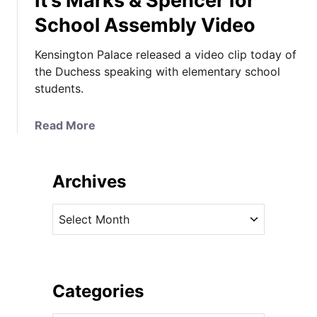
It’s Marks & Spencer for
School Assembly Video
Kensington Palace released a video clip today of
the Duchess speaking with elementary school
students.
a
Read More
b
o
u
Archives
t
I
A
t
r
’
c
s
h
M
i
Categories
a
v
r