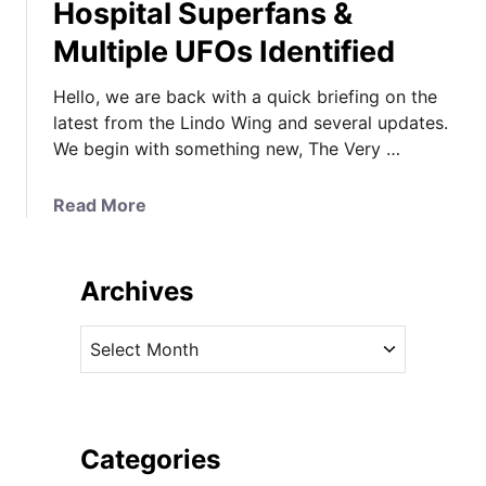
Hospital Superfans &
Multiple UFOs Identified
Hello, we are back with a quick briefing on the
latest from the Lindo Wing and several updates.
We begin with something new, The Very …
a
Read More
b
o
u
Archives
t
L
A
i
r
n
c
d
h
o
i
Categories
W
v