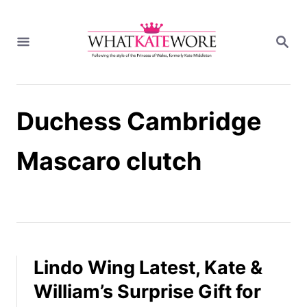
S
k
S
i
E
A
p
R
t
C
H
o
Duchess Cambridge
C
o
n
Mascaro clutch
t
e
n
t
Lindo Wing Latest, Kate &
William’s Surprise Gift for