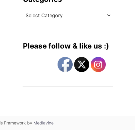
v
C
e
a
s
t
e
g
Please follow & like us :)
o
r
i
e
s
lis Framework by
Mediavine