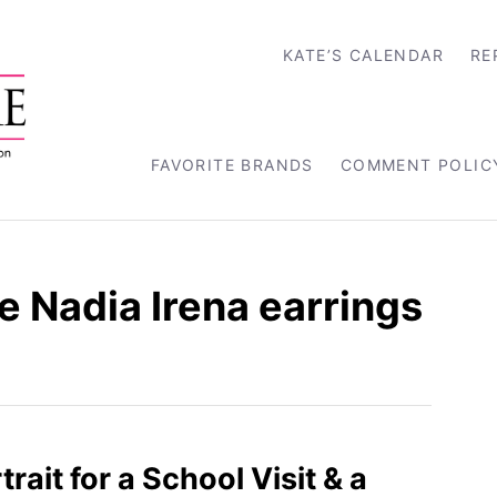
KATE’S CALENDAR
RE
FAVORITE BRANDS
COMMENT POLIC
 Nadia Irena earrings
rtrait for a School Visit & a