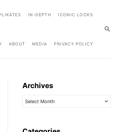
PLIKATES
IN-DEPTH
ICONIC LOOKS
S
E
A
R
Y
ABOUT
MEDIA
PRIVACY POLICY
C
H
Archives
A
r
c
h
i
Categories