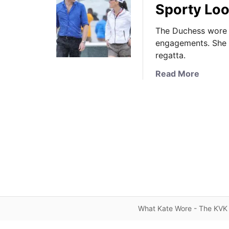
Sporty Loo
The Duchess wore a
engagements. She t
regatta.
a
Read More
b
o
u
t
I
t
’
s
S
e
l
What Kate Wore - The KVK 
f