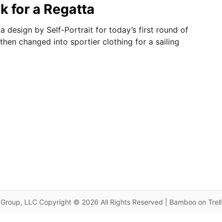
k for a Regatta
 design by Self-Portrait for today’s first round of
hen changed into sportier clothing for a sailing
Group, LLC Copyright © 2026 All Rights Reserved | Bamboo on Trel