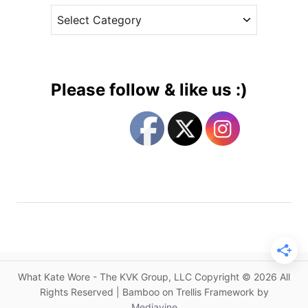
D
C
e
,
a
s
A
t
n
e
A
g
u
Please follow & like us :)
s
o
t
r
r
i
a
e
l
s
i
a
n
I
t
e
What Kate Wore - The KVK Group, LLC Copyright © 2026 All
m
Rights Reserved | Bamboo on Trellis Framework by
K
Mediavine