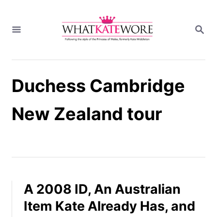
S
k
S
i
E
A
p
R
t
C
H
o
Duchess Cambridge
C
o
n
New Zealand tour
t
e
n
t
A 2008 ID, An Australian
Item Kate Already Has, and