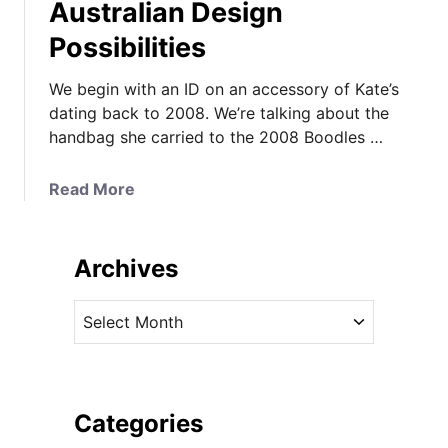
Australian Design
Possibilities
We begin with an ID on an accessory of Kate’s
dating back to 2008. We’re talking about the
handbag she carried to the 2008 Boodles …
a
Read More
b
o
u
Archives
t
A
A
2
r
0
c
0
h
8
i
Categories
I
v