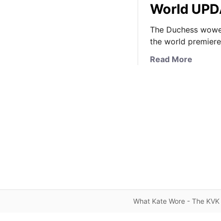
World UP
The Duchess wowed
the world premiere
a
Read More
b
o
u
t
I
t
’
s
J
e
n
n
What Kate Wore - The KVK 
y