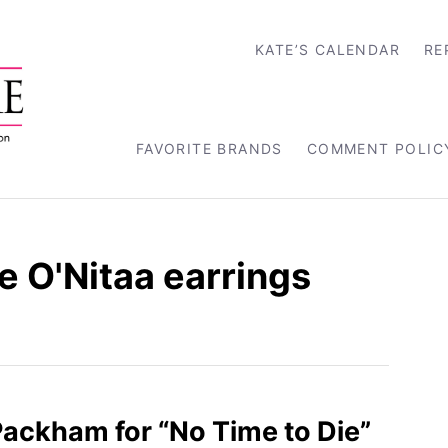
KATE’S CALENDAR
RE
FAVORITE BRANDS
COMMENT POLIC
 O'Nitaa earrings
 Packham for “No Time to Die”