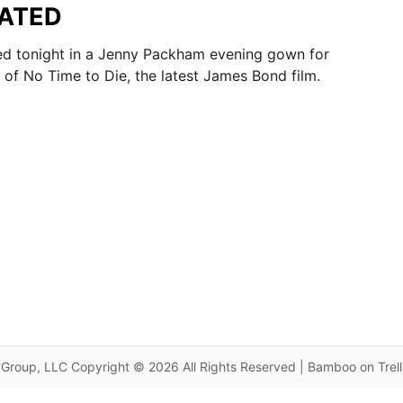
DATED
 tonight in a Jenny Packham evening gown for
 of No Time to Die, the latest James Bond film.
Group, LLC Copyright © 2026 All Rights Reserved | Bamboo on Trel