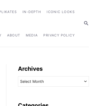
PLIKATES
IN-DEPTH
ICONIC LOOKS
S
E
A
R
Y
ABOUT
MEDIA
PRIVACY POLICY
C
H
Archives
A
r
c
h
i
Categories