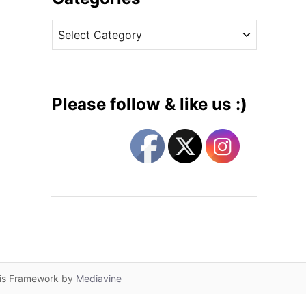
v
C
e
a
s
t
e
g
Please follow & like us :)
o
r
i
e
s
lis Framework by
Mediavine