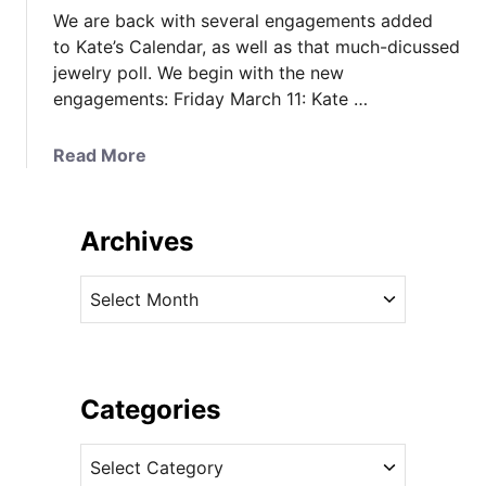
We are back with several engagements added
to Kate’s Calendar, as well as that much-dicussed
jewelry poll. We begin with the new
engagements: Friday March 11: Kate …
a
Read More
b
o
u
Archives
t
K
A
a
r
t
c
e
h
’
i
Categories
s
v
C
C
e
a
a