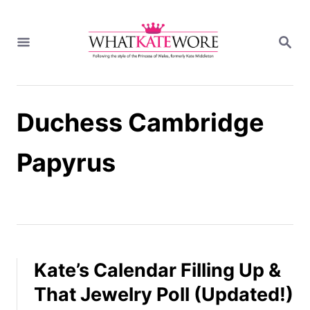
S
k
S
i
E
A
p
R
t
C
H
o
Duchess Cambridge
C
o
n
Papyrus
t
e
n
t
Kate’s Calendar Filling Up &
That Jewelry Poll (Updated!)