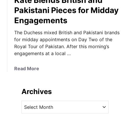
Kate Blends British and
Pakistani Pieces for Midday
Engagements
The Duchess mixed British and Pakistani brands
for midday appointments on Day Two of the
Royal Tour of Pakistan. After this morning’s
engagements at a local …
a
Read More
b
o
u
Archives
t
K
A
a
r
t
c
e
h