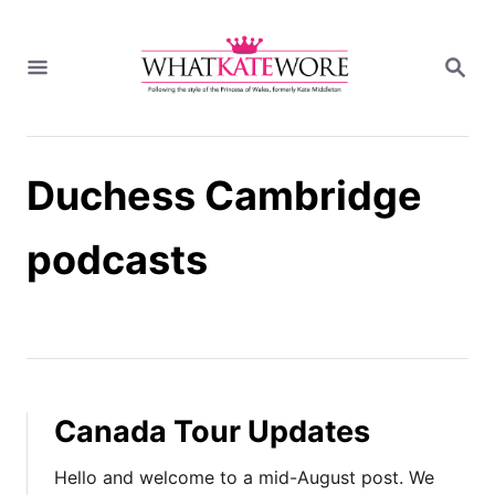
S
k
S
i
E
A
p
R
t
C
H
o
Duchess Cambridge
C
o
n
podcasts
t
e
n
t
Canada Tour Updates
Hello and welcome to a mid-August post. We