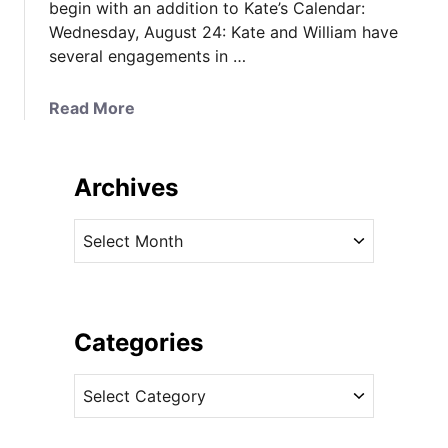
begin with an addition to Kate’s Calendar:
Wednesday, August 24: Kate and William have
several engagements in …
a
Read More
b
o
u
Archives
t
C
A
a
r
n
c
a
h
d
i
Categories
a
v
T
C
e
o
a
s
u
t
r