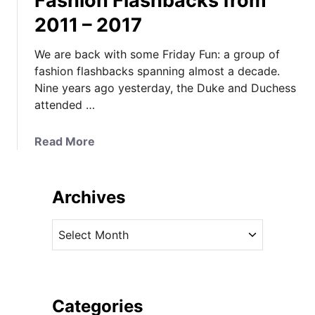
Fashion Flashbacks from
2011 – 2017
We are back with some Friday Fun: a group of
fashion flashbacks spanning almost a decade.
Nine years ago yesterday, the Duke and Duchess
attended …
a
Read More
b
o
u
Archives
t
F
A
a
r
s
c
h
h
i
i
Categories
o