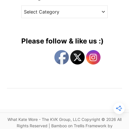
v
n
C
e
F
a
s
l
t
a
e
s
g
h
Please follow & like us :)
b
o
a
r
c
i
k
e
s
s
f
r
o
m
2
0
What Kate Wore - The KVK Group, LLC Copyright © 2026 All
1
Rights Reserved | Bamboo on Trellis Framework by