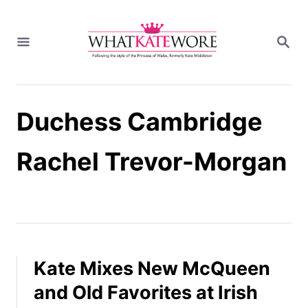
S
k
S
i
E
A
p
R
t
C
H
o
Duchess Cambridge
C
o
n
Rachel Trevor-Morgan
t
e
n
t
Kate Mixes New McQueen
and Old Favorites at Irish