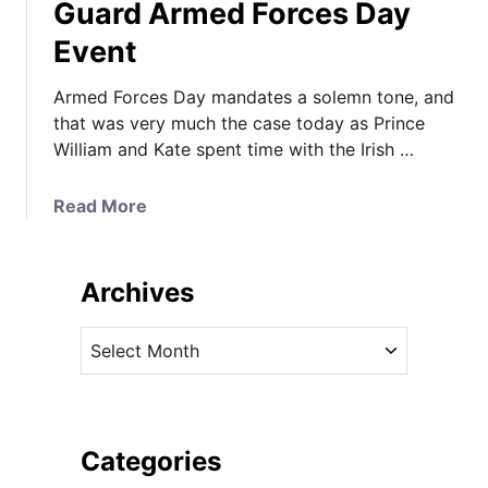
Guard Armed Forces Day
Event
Armed Forces Day mandates a solemn tone, and
that was very much the case today as Prince
William and Kate spent time with the Irish …
a
Read More
b
o
u
Archives
t
K
A
a
r
t
c
e
h
M
i
Categories
i
v