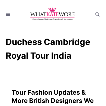
S
k
S
i
E
A
p
R
t
C
H
o
Duchess Cambridge
C
o
n
Royal Tour India
t
e
n
t
Tour Fashion Updates &
More British Designers We