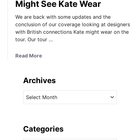
Might See Kate Wear
We are back with some updates and the
conclusion of our coverage looking at designers
with British connections Kate might wear on the
tour. Our tour …
a
Read More
b
o
u
Archives
t
T
A
o
r
u
c
r
h
F
i
Categories
a
v
s