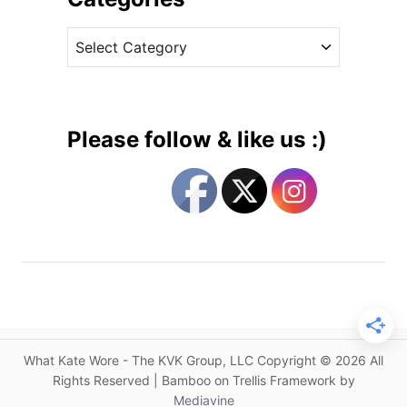
c
v
h
C
e
e
a
s
s
t
s
e
I
g
n
Please follow & like us :)
C
o
a
r
t
i
h
e
e
s
r
i
n
e
W
What Kate Wore - The KVK Group, LLC Copyright © 2026 All
a
Rights Reserved | Bamboo on Trellis Framework by
l
Mediavine