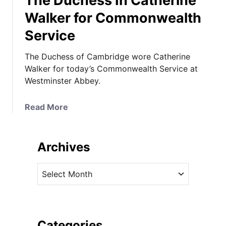
The Duchess In Catherine
Walker for Commonwealth
Service
The Duchess of Cambridge wore Catherine
Walker for today’s Commonwealth Service at
Westminster Abbey.
a
Read More
b
o
u
Archives
t
T
A
h
r
e
c
D
h
u
i
Categories