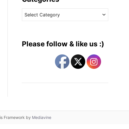
v
C
e
a
s
t
e
g
Please follow & like us :)
o
r
i
e
s
lis Framework by
Mediavine