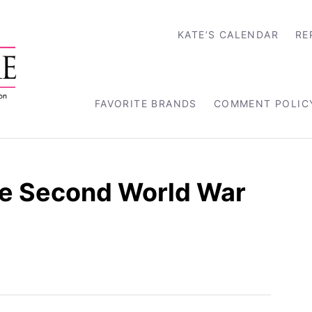
KATE’S CALENDAR
RE
FAVORITE BRANDS
COMMENT POLIC
e Second World War