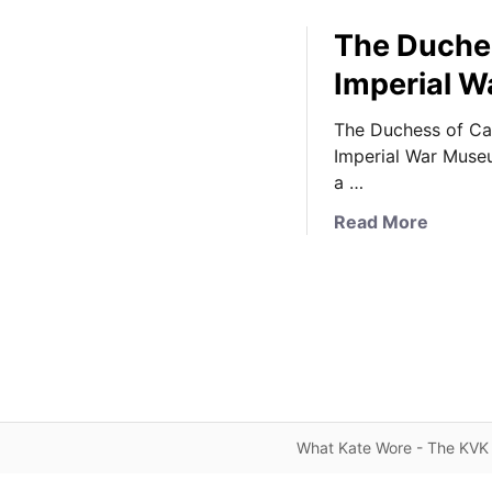
The Duchess
Imperial W
The Duchess of Cam
Imperial War Muse
a …
a
Read More
b
o
u
t
T
h
e
D
What Kate Wore - The KVK 
u
c