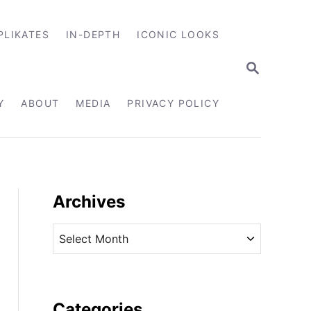
PLIKATES
IN-DEPTH
ICONIC LOOKS
S
E
A
R
Y
ABOUT
MEDIA
PRIVACY POLICY
C
H
Archives
A
r
c
h
i
Categories