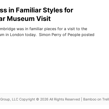
 in Familiar Styles for
ar Museum Visit
bridge was in familiar pieces for a visit to the
um in London today. Simon Perry of People posted
Group, LLC Copyright © 2026 All Rights Reserved | Bamboo on Trel