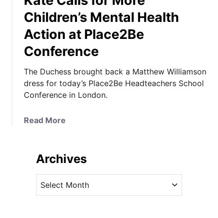
Kate Calls for More
Children’s Mental Health
Action at Place2Be
Conference
The Duchess brought back a Matthew Williamson
dress for today’s Place2Be Headteachers School
Conference in London.
a
Read More
b
o
u
Archives
t
K
A
a
r
t
c
e