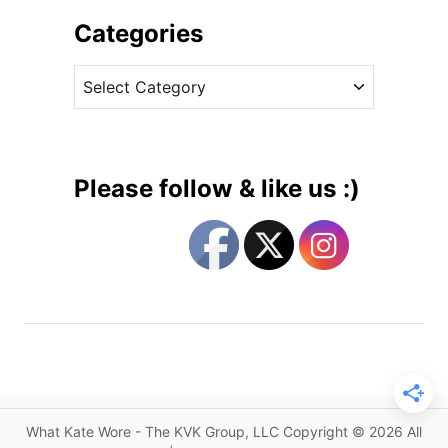
h
C
i
Categories
a
v
l
C
e
l
a
s
s
t
f
e
o
g
r
Please follow & like us :)
M
o
o
r
r
i
e
e
C
s
h
i
l
d
r
What Kate Wore - The KVK Group, LLC Copyright © 2026 All
e