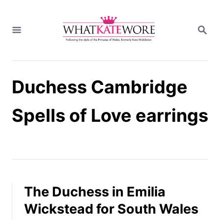
S
k
S
i
E
A
p
R
t
C
H
o
Duchess Cambridge
C
o
n
Spells of Love earrings
t
e
n
t
The Duchess in Emilia
Wickstead for South Wales