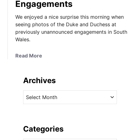
Engagements
We enjoyed a nice surprise this morning when
seeing photos of the Duke and Duchess at
previously unannounced engagements in South
Wales.
a
Read More
b
o
u
Archives
t
T
A
h
r
e
c
D
h
u
i
Categories
c
v
h