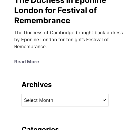
The Duchess in Eponine
London for Festival of
Remembrance
The Duchess of Cambridge brought back a dress
by Eponine London for tonight’s Festival of
Remembrance.
a
Read More
b
o
u
Archives
t
T
A
h
r
e
c
D
h
u
i
Categories