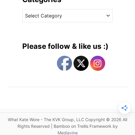
c
v
h
C
e
e
a
s
s
t
s
e
i
g
n
Please follow & like us :)
E
o
p
r
o
i
n
e
i
s
n
e
L
o
n
What Kate Wore - The KVK Group, LLC Copyright © 2026 All
d
Rights Reserved | Bamboo on Trellis Framework by
o
Mediavine