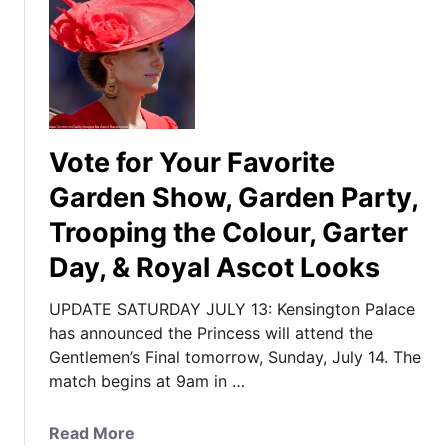
Vote for Your Favorite
Garden Show, Garden Party,
Trooping the Colour, Garter
Day, & Royal Ascot Looks
UPDATE SATURDAY JULY 13: Kensington Palace
has announced the Princess will attend the
Gentlemen’s Final tomorrow, Sunday, July 14. The
match begins at 9am in …
a
Read More