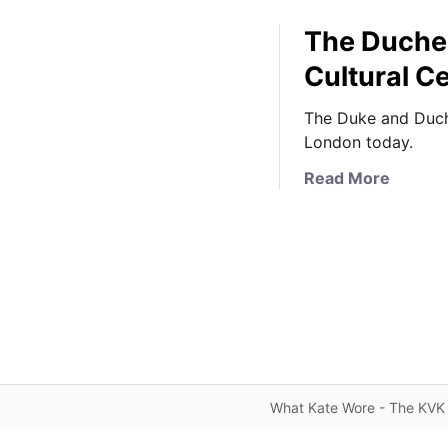
The Duches
Cultural Ce
The Duke and Duche
London today.
a
Read More
b
o
u
t
T
h
e
D
u
What Kate Wore - The KVK 
c
h