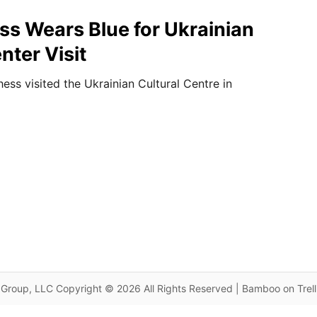
s Wears Blue for Ukrainian
nter Visit
ss visited the Ukrainian Cultural Centre in
Group, LLC Copyright © 2026 All Rights Reserved | Bamboo on Trel