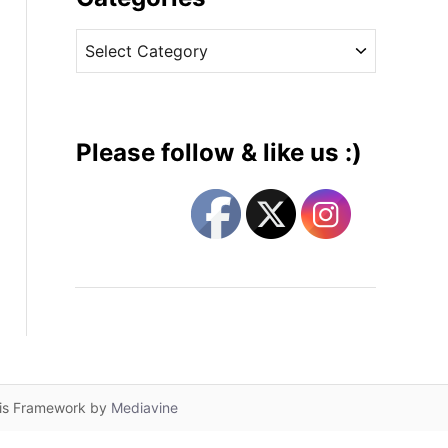
v
C
e
a
s
t
e
g
Please follow & like us :)
o
r
i
e
s
lis Framework by
Mediavine