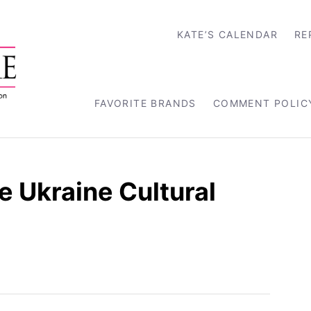
KATE’S CALENDAR
RE
FAVORITE BRANDS
COMMENT POLIC
 Ukraine Cultural