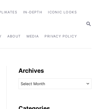
PLIKATES
IN-DEPTH
ICONIC LOOKS
S
E
A
R
Y
ABOUT
MEDIA
PRIVACY POLICY
C
H
Archives
A
r
c
h
i
Categories