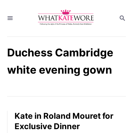
S
k
S
i
E
A
p
R
t
C
H
o
Duchess Cambridge
C
o
n
white evening gown
t
e
n
t
Kate in Roland Mouret for
Exclusive Dinner