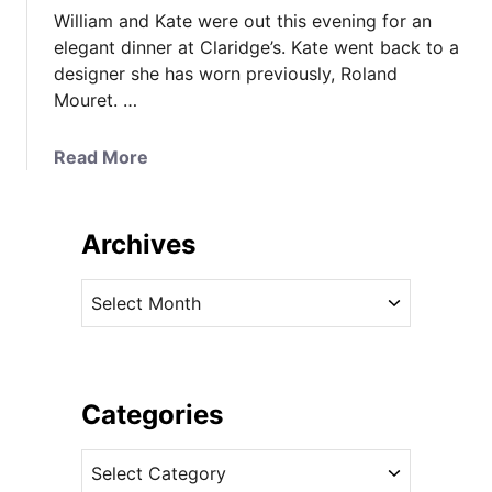
William and Kate were out this evening for an
elegant dinner at Claridge’s. Kate went back to a
designer she has worn previously, Roland
Mouret. …
a
Read More
b
o
u
Archives
t
K
A
a
r
t
c
e
h
i
i
Categories
n
v
R
C
e
o
a