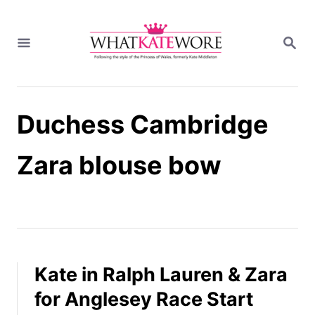
S
k
S
i
E
A
p
R
t
C
H
o
Duchess Cambridge
C
o
n
Zara blouse bow
t
e
n
t
Kate in Ralph Lauren & Zara
for Anglesey Race Start