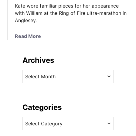
Kate wore familiar pieces for her appearance
with William at the Ring of Fire ultra-marathon in
Anglesey.
a
Read More
b
o
u
Archives
t
K
A
a
r
t
c
e
h
i
i
Categories
n
v
R
C
e
a
a
s
l