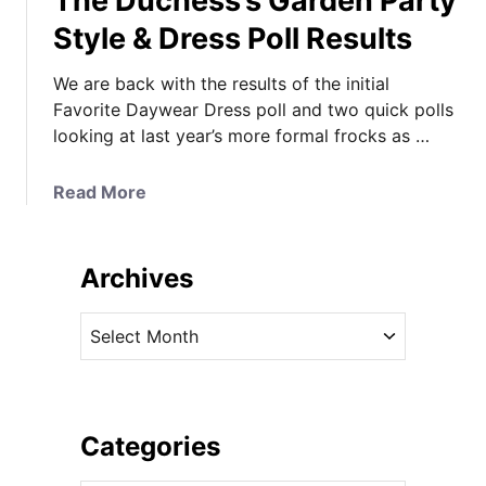
The Duchess’s Garden Party
Style & Dress Poll Results
We are back with the results of the initial
Favorite Daywear Dress poll and two quick polls
looking at last year’s more formal frocks as …
a
Read More
b
o
u
Archives
t
T
A
h
r
e
c
D
h
u
i
Categories
c
v
h