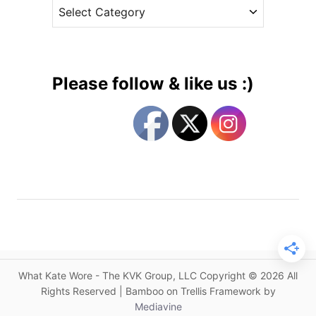
C
e
e
a
s
s
t
s
e
’
g
s
Please follow & like us :)
G
o
a
r
r
i
d
e
e
s
n
P
a
r
t
y
What Kate Wore - The KVK Group, LLC Copyright © 2026 All
S
Rights Reserved | Bamboo on Trellis Framework by
t
Mediavine