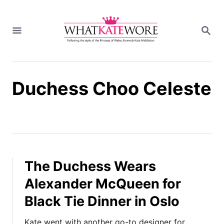
S
k
S
i
E
A
p
R
t
C
H
o
Duchess Choo Celeste
C
o
n
t
e
n
t
The Duchess Wears
Alexander McQueen for
Black Tie Dinner in Oslo
Kate went with another go-to designer for