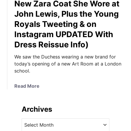
New Zara Coat She Wore at
John Lewis, Plus the Young
Royals Tweeting & on
Instagram UPDATED With
Dress Reissue Info)
We saw the Duchess wearing a new brand for
today’s opening of a new Art Room at a London
school.
a
Read More
b
o
u
Archives
t
K
A
a
r