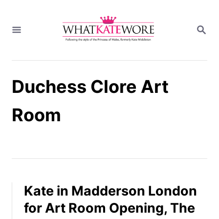
S
k
S
i
E
A
p
R
t
C
H
o
Duchess Clore Art
C
o
n
Room
t
e
n
t
Kate in Madderson London
for Art Room Opening, The