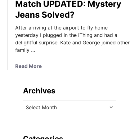
Match UPDATED: Mystery
Jeans Solved?
After arriving at the airport to fly home
yesterday I plugged in the iThing and had a
delightful surprise: Kate and George joined other
family …
a
Read More
b
o
u
Archives
t
I
A
t
r
’
c
s
h
R
i
Categories