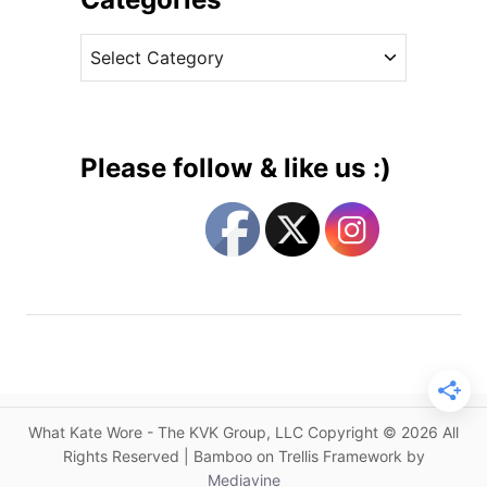
e
v
l
C
e
a
a
s
x
t
e
e
d
g
S
Please follow & like us :)
t
o
y
r
l
i
e
e
s
s
f
o
r
K
a
What Kate Wore - The KVK Group, LLC Copyright © 2026 All
t
Rights Reserved | Bamboo on Trellis Framework by
e
Mediavine