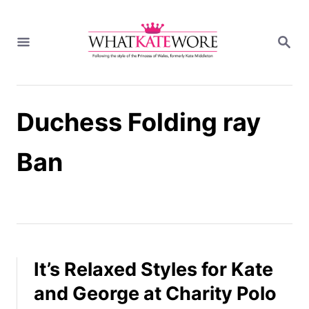
S
k
S
i
E
A
p
R
t
C
H
o
Duchess Folding ray
C
o
n
Ban
t
e
n
t
It’s Relaxed Styles for Kate
and George at Charity Polo