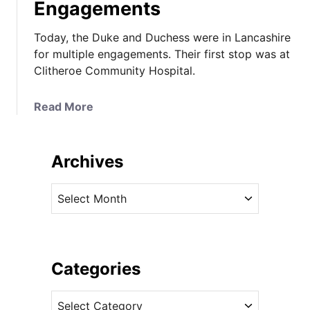
Engagements
Today, the Duke and Duchess were in Lancashire
for multiple engagements. Their first stop was at
Clitheroe Community Hospital.
a
Read More
b
o
u
Archives
t
T
A
h
r
e
c
D
h
u
i
Categories
c
v
h
C
e
e