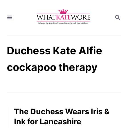
S
k
S
i
E
A
p
R
t
C
H
o
Duchess Kate Alfie
C
o
n
cockapoo therapy
t
e
n
t
The Duchess Wears Iris &
Ink for Lancashire