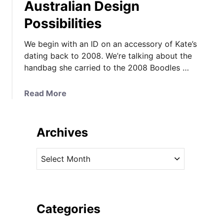
Australian Design
Possibilities
We begin with an ID on an accessory of Kate’s
dating back to 2008. We’re talking about the
handbag she carried to the 2008 Boodles …
a
Read More
b
o
u
Archives
t
A
A
2
r
0
c
0
h
8
i
Categories
I
v