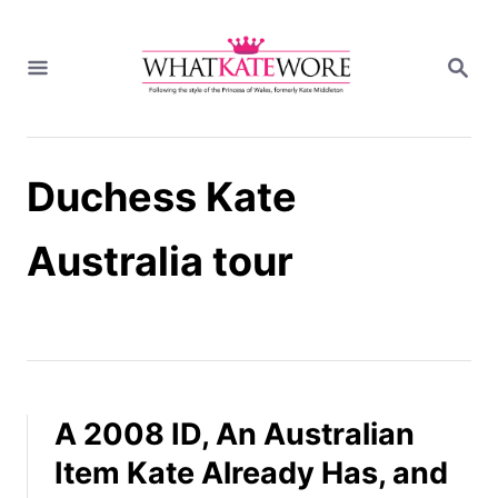
S
k
S
i
E
A
p
R
t
C
H
o
Duchess Kate
C
o
n
Australia tour
t
e
n
t
A 2008 ID, An Australian
Item Kate Already Has, and