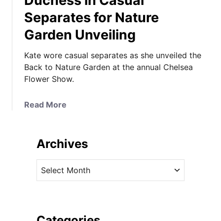
Duchess in Casual
Separates for Nature
Garden Unveiling
Kate wore casual separates as she unveiled the
Back to Nature Garden at the annual Chelsea
Flower Show.
a
Read More
b
o
u
Archives
t
D
A
u
r
c
c
h
h
e
i
Categories