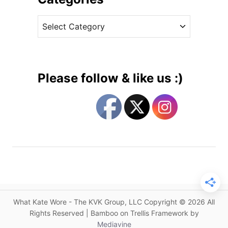
s
v
s
C
e
i
a
s
n
t
C
e
a
g
s
Please follow & like us :)
u
o
a
r
l
i
S
e
e
s
p
a
r
a
t
What Kate Wore - The KVK Group, LLC Copyright © 2026 All
e
Rights Reserved | Bamboo on Trellis Framework by
s
Mediavine