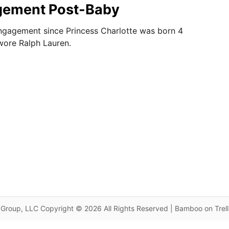
gement Post-Baby
 engagement since Princess Charlotte was born 4
wore Ralph Lauren.
Group, LLC Copyright © 2026 All Rights Reserved | Bamboo on Trel