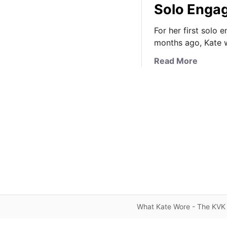
Solo Enga
For her first solo
months ago, Kate 
a
Read More
b
o
u
t
T
h
e
D
u
c
h
e
What Kate Wore - The KVK 
s