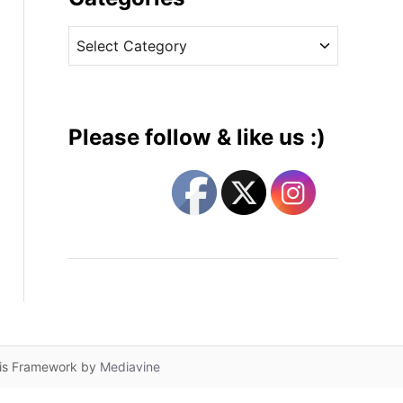
v
C
e
a
s
t
e
g
Please follow & like us :)
o
r
i
e
s
lis Framework by
Mediavine