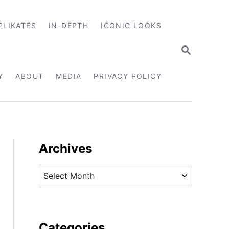
PLIKATES
IN-DEPTH
ICONIC LOOKS
S
E
A
R
Y
ABOUT
MEDIA
PRIVACY POLICY
C
H
Archives
A
r
c
h
i
Categories