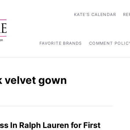
KATE’S CALENDAR
RE
FAVORITE BRANDS
COMMENT POLIC
k velvet gown
s In Ralph Lauren for First