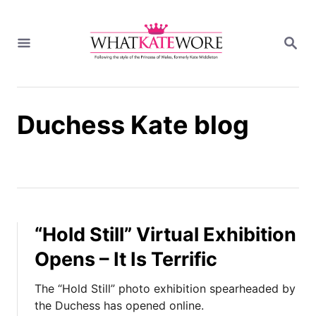
S
k
S
i
E
A
p
R
t
C
H
o
Duchess Kate blog
C
o
n
t
e
n
t
“Hold Still” Virtual Exhibition
Opens – It Is Terrific
The “Hold Still” photo exhibition spearheaded by
the Duchess has opened online.