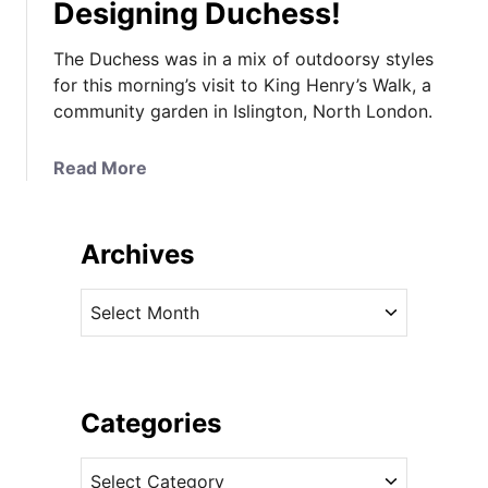
Designing Duchess!
The Duchess was in a mix of outdoorsy styles
for this morning’s visit to King Henry’s Walk, a
community garden in Islington, North London.
a
Read More
b
o
u
Archives
t
K
A
a
r
t
c
e
h
i
i
Categories
n
v
D
C
e
u