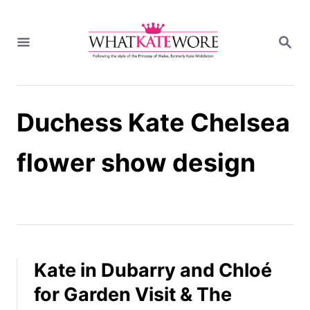
S
k
S
i
E
A
p
R
t
C
H
o
Duchess Kate Chelsea
C
o
n
flower show design
t
e
n
t
Kate in Dubarry and Chloé
for Garden Visit & The