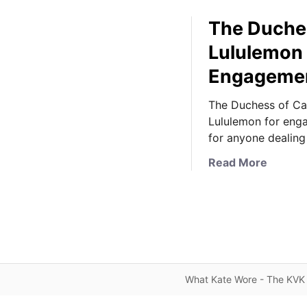
The Duches
Lululemon 
Engageme
The Duchess of Ca
Lululemon for eng
for anyone dealing
a
Read More
b
o
u
t
T
h
e
What Kate Wore - The KVK 
D