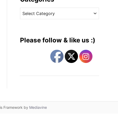
v
C
e
a
s
t
e
g
Please follow & like us :)
o
r
i
e
s
lis Framework by
Mediavine