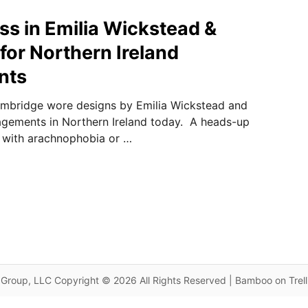
s in Emilia Wickstead &
for Northern Ireland
nts
mbridge wore designs by Emilia Wickstead and
agements in Northern Ireland today. A heads-up
 with arachnophobia or …
Group, LLC Copyright © 2026 All Rights Reserved | Bamboo on Trel