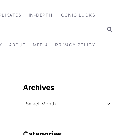
PLIKATES
IN-DEPTH
ICONIC LOOKS
S
E
A
R
Y
ABOUT
MEDIA
PRIVACY POLICY
C
H
Archives
A
r
c
h
i
Categories