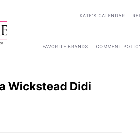
KATE’S CALENDAR
RE
FAVORITE BRANDS
COMMENT POLIC
a Wickstead Didi