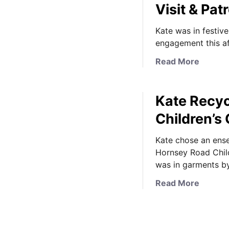
Visit & P
Kate was in festiv
engagement this a
a
Read More
b
o
Kate Recyc
u
t
Children’s
K
a
Kate chose an ense
t
Hornsey Road Child
e
was in garments b
i
a
Read More
s
b
F
o
e
u
s