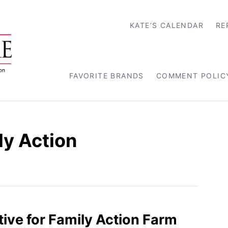
KATE’S CALENDAR
RE
FAVORITE BRANDS
COMMENT POLIC
ly Action
tive for Family Action Farm