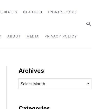
PLIKATES
IN-DEPTH
ICONIC LOOKS
S
E
A
R
Y
ABOUT
MEDIA
PRIVACY POLICY
C
H
Archives
A
r
c
h
i
Categories