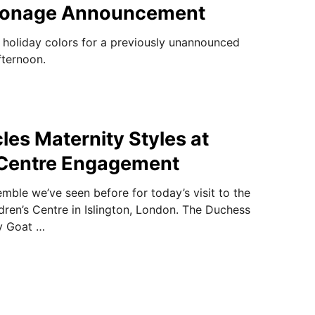
atronage Announcement
e holiday colors for a previously unannounced
fternoon.
les Maternity Styles at
 Centre Engagement
mble we’ve seen before for today’s visit to the
ren’s Centre in Islington, London. The Duchess
y Goat …