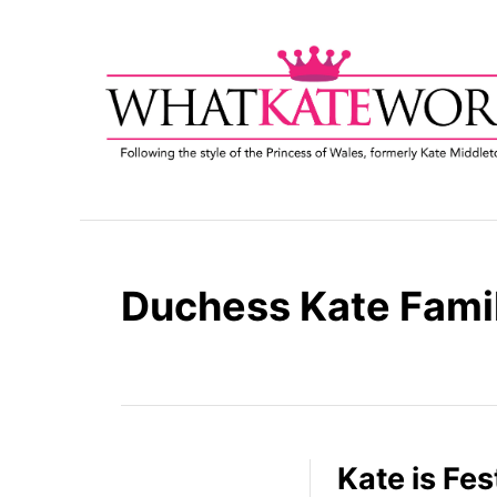
S
k
i
p
t
o
C
o
n
t
Duchess Kate Fami
e
n
t
Kate is Fes