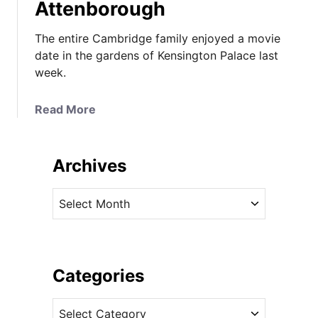
Attenborough
The entire Cambridge family enjoyed a movie
date in the gardens of Kensington Palace last
week.
a
Read More
b
o
u
Archives
t
T
A
h
r
e
c
C
h
a
i
Categories
m
v
b
C
e
r