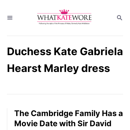
S
k
S
i
E
A
p
R
t
C
H
o
Duchess Kate Gabriela
C
o
n
Hearst Marley dress
t
e
n
t
The Cambridge Family Has a
Movie Date with Sir David