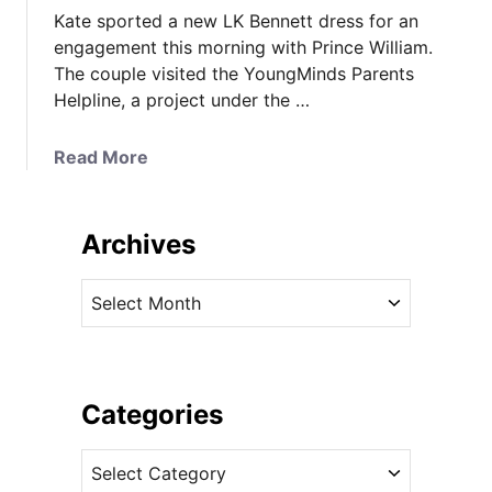
Kate sported a new LK Bennett dress for an
engagement this morning with Prince William.
The couple visited the YoungMinds Parents
Helpline, a project under the …
a
Read More
b
o
u
Archives
t
I
A
t
r
’
c
s
h
L
i
Categories
K
v
B
C
e
e
a