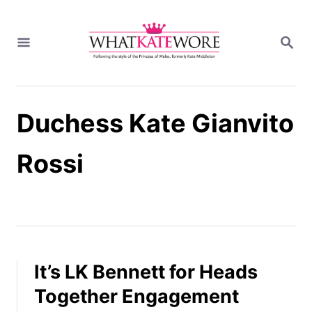
S
k
S
i
E
A
p
R
t
C
H
o
Duchess Kate Gianvito
C
o
n
Rossi
t
e
n
t
It’s LK Bennett for Heads
Together Engagement