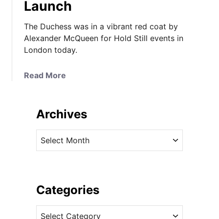
Launch
The Duchess was in a vibrant red coat by
Alexander McQueen for Hold Still events in
London today.
a
Read More
b
o
u
Archives
t
T
A
h
r
e
c
D
h
u
i
Categories
c
v
h
C
e
e