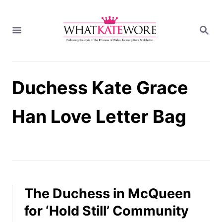
S
k
S
i
E
A
p
R
t
C
H
o
Duchess Kate Grace
C
o
n
Han Love Letter Bag
t
e
n
t
The Duchess in McQueen
for ‘Hold Still’ Community