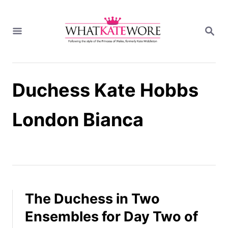
S
k
S
i
E
A
p
R
t
C
H
o
Duchess Kate Hobbs
C
o
n
London Bianca
t
e
n
t
The Duchess in Two
Ensembles for Day Two of