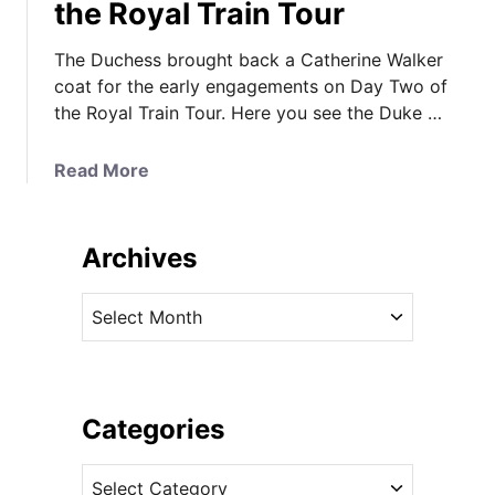
the Royal Train Tour
The Duchess brought back a Catherine Walker
coat for the early engagements on Day Two of
the Royal Train Tour. Here you see the Duke …
a
Read More
b
o
u
Archives
t
T
A
h
r
e
c
D
h
u
i
Categories
c
v
h
C
e
e