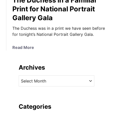
The Duchess in a Familiar
Print for National Portrait
Gallery Gala
The Duchess was in a print we have seen before
for tonight’s National Portrait Gallery Gala.
a
Read More
b
o
u
Archives
t
T
A
h
r
e
c
D
h
u
i
Categories
c
v