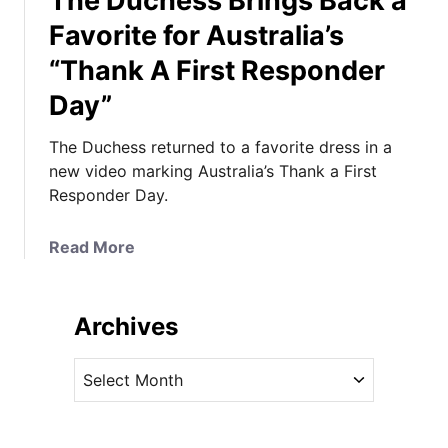
The Duchess Brings Back a
Favorite for Australia’s
“Thank A First Responder
Day”
The Duchess returned to a favorite dress in a
new video marking Australia’s Thank a First
Responder Day.
a
Read More
b
o
u
Archives
t
T
A
h
r
e
c
D