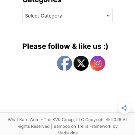
c
v
h
C
e
e
a
s
s
t
s
e
D
g
e
Please follow & like us :)
b
o
u
r
t
i
s
e
a
s
N
e
w
B
r
What Kate Wore - The KVK Group, LLC Copyright © 2026 All
a
Rights Reserved | Bamboo on Trellis Framework by
n
Mediavine