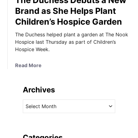
The Duchess Debuts a New
Brand as She Helps Plant
Children’s Hospice Garden
The Duchess helped plant a garden at The Nook
Hospice last Thursday as part of Children’s
Hospice Week.
a
Read More
b
o
u
Archives
t
T
A
h
r
e
c
D
h
u
i
Categories