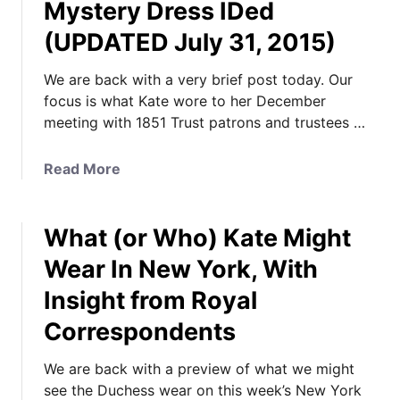
Mystery Dress IDed
(UPDATED July 31, 2015)
We are back with a very brief post today. Our
focus is what Kate wore to her December
meeting with 1851 Trust patrons and trustees …
a
Read More
b
o
What (or Who) Kate Might
u
t
Wear In New York, With
P
Insight from Royal
h
o
Correspondents
t
o
We are back with a preview of what we might
s
see the Duchess wear on this week’s New York