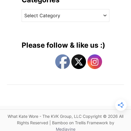
B
v
a
C
e
n
a
s
q
t
u
e
e
g
t
Please follow & like us :)
J
o
e
r
w
i
e
e
l
s
s
:
I
n
W
What Kate Wore - The KVK Group, LLC Copyright © 2026 All
h
Rights Reserved | Bamboo on Trellis Framework by
i
Mediavine