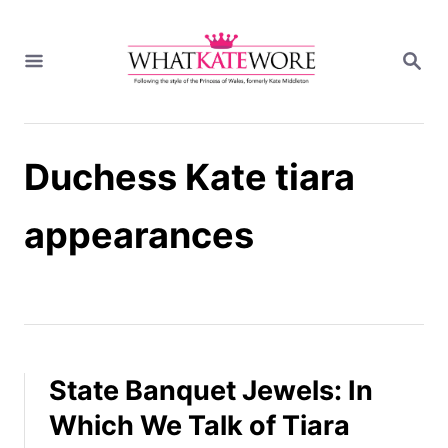
S
k
S
i
E
A
p
R
t
C
H
o
Duchess Kate tiara
C
o
n
appearances
t
e
n
t
State Banquet Jewels: In
Which We Talk of Tiara