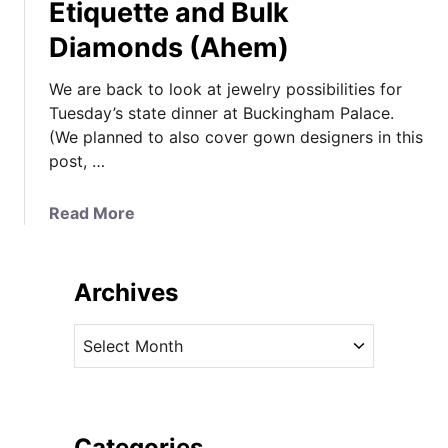
Etiquette and Bulk
Diamonds (Ahem)
We are back to look at jewelry possibilities for
Tuesday’s state dinner at Buckingham Palace.
(We planned to also cover gown designers in this
post, …
a
Read More
b
o
u
Archives
t
S
A
t
r
a
c
t
h
e
i
Categories