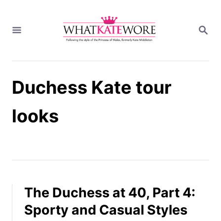
S
k
S
i
E
A
p
R
t
C
H
o
Duchess Kate tour
C
o
n
looks
t
e
n
t
The Duchess at 40, Part 4:
Sporty and Casual Styles