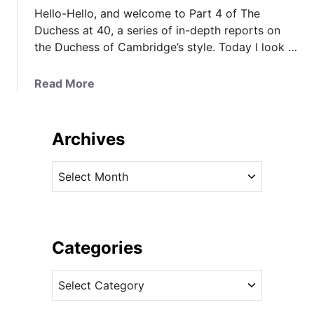
Hello-Hello, and welcome to Part 4 of The
Duchess at 40, a series of in-depth reports on
the Duchess of Cambridge’s style. Today I look …
a
Read More
b
o
u
Archives
t
T
A
h
r
e
c
D
h
u
i
Categories
c
v
h
C
e
e
a
s
s