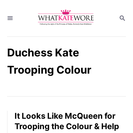
S
k
S
i
E
A
p
R
t
C
H
o
Duchess Kate
C
o
n
Trooping Colour
t
e
n
t
It Looks Like McQueen for
Trooping the Colour & Help