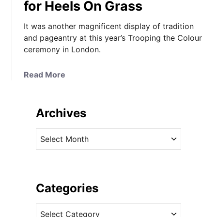
for Heels On Grass
It was another magnificent display of tradition
and pageantry at this year’s Trooping the Colour
ceremony in London.
a
Read More
b
o
u
Archives
t
I
A
t
r
L
c
o
h
o
i
Categories
k
v
s
C
e
L