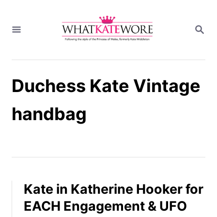
S
k
S
i
E
A
p
R
t
C
H
o
Duchess Kate Vintage
C
o
n
handbag
t
e
n
t
Kate in Katherine Hooker for
EACH Engagement & UFO