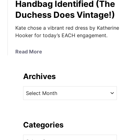
Handbag Identified (The
Duchess Does Vintage!)
Kate chose a vibrant red dress by Katherine
Hooker for today’s EACH engagement.
a
Read More
b
o
u
Archives
t
K
A
a
r
t
c
e
h
i
i
Categories
n
v
K
C
e