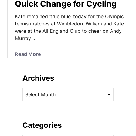
Quick Change for Cycling
Kate remained ‘true blue’ today for the Olympic
tennis matches at Wimbledon. William and Kate
were at the All England Club to cheer on Andy
Murray …
a
Read More
b
o
u
Archives
t
K
A
a
r
t
c
e
h
’
i
Categories
s
v
D