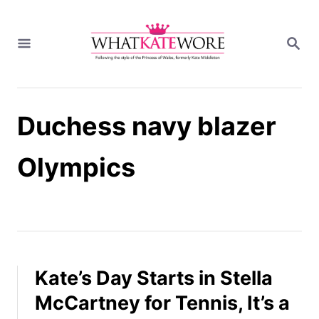
S
k
S
i
E
A
p
R
t
C
H
o
Duchess navy blazer
C
o
n
Olympics
t
e
n
t
Kate’s Day Starts in Stella
McCartney for Tennis, It’s a