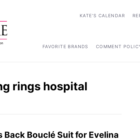
KATE’S CALENDAR
RE
FAVORITE BRANDS
COMMENT POLIC
g rings hospital
s Back Bouclé Suit for Evelina