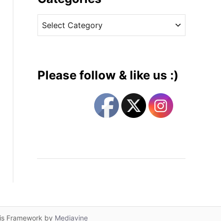
v
C
e
a
s
t
e
g
Please follow & like us :)
o
r
i
e
s
lis Framework by
Mediavine