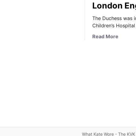
London E
The Duchess was in
Children’s Hospita
a
Read More
b
o
u
t
K
a
t
e
B
r
i
n
g
What Kate Wore - The KVK 