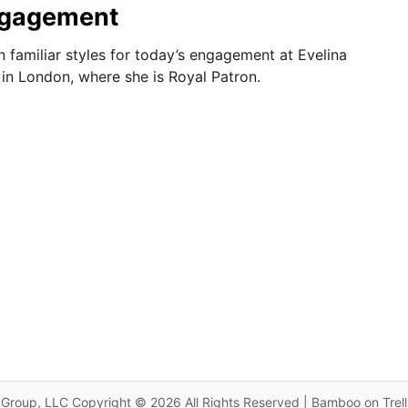
ngagement
 familiar styles for today’s engagement at Evelina
l in London, where she is Royal Patron.
Group, LLC Copyright © 2026 All Rights Reserved | Bamboo on Trel