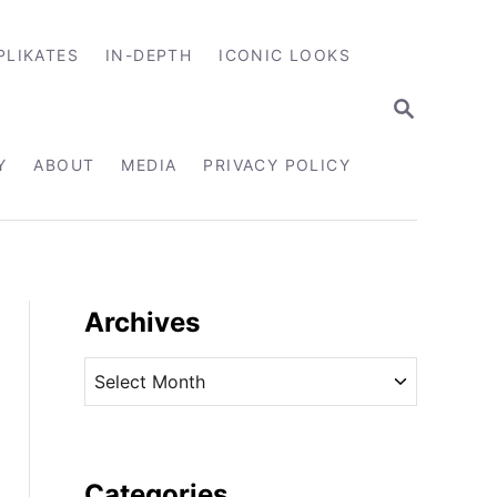
PLIKATES
IN-DEPTH
ICONIC LOOKS
S
E
A
R
Y
ABOUT
MEDIA
PRIVACY POLICY
C
H
Archives
A
r
c
h
i
Categories