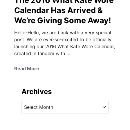
The 2016 What Kate Wore
Calendar Has Arrived &
We’re Giving Some Away!
Hello-Hello, we are back with a very special
post. We are ever-so-excited to be officially
launching our 2016 What Kate Wore Calendar,
created in tandem with …
a
Read More
b
o
u
Archives
t
T
A
h
r
e
c
2
h