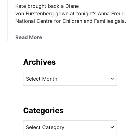
Kate brought back a Diane
von Furstenberg gown at tonight’s Anna Freud
National Centre for Children and Families gala.
a
Read More
b
o
u
Archives
t
K
A
a
r
t
c
e
h
i
i
Categories
n
v
D
C
e
V
a
s
F