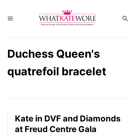
S
k
S
i
E
A
p
R
t
C
H
o
Duchess Queen's
C
o
n
quatrefoil bracelet
t
e
n
t
Kate in DVF and Diamonds
at Freud Centre Gala