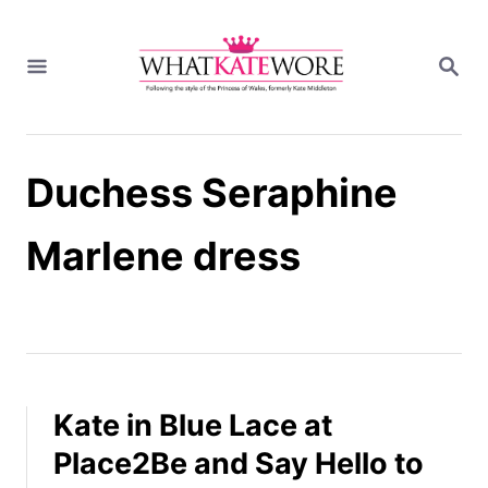
S
k
S
i
E
A
p
R
t
C
H
o
Duchess Seraphine
C
o
n
Marlene dress
t
e
n
t
Kate in Blue Lace at
Place2Be and Say Hello to