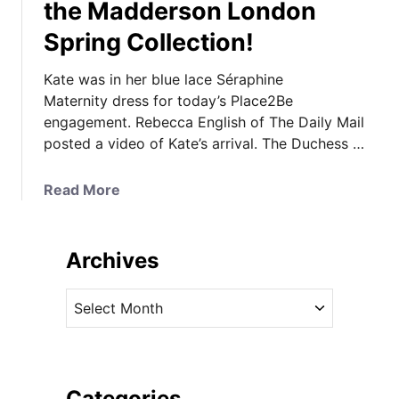
the Madderson London
Spring Collection!
Kate was in her blue lace Séraphine
Maternity dress for today’s Place2Be
engagement. Rebecca English of The Daily Mail
posted a video of Kate’s arrival. The Duchess …
a
Read More
b
o
u
Archives
t
K
A
a
r
t
c
e
h
i
i
Categories