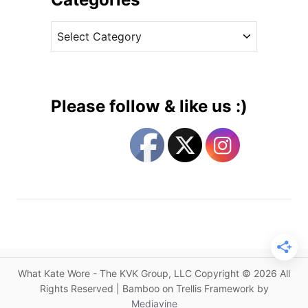
n
v
B
C
e
l
a
s
u
t
e
e
L
g
a
Please follow & like us :)
c
o
e
r
a
i
t
e
P
s
l
a
c
e
2
What Kate Wore - The KVK Group, LLC Copyright © 2026 All
B
Rights Reserved | Bamboo on Trellis Framework by
e
Mediavine